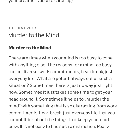
your breathe is able to catch up).
VERÖFFENTLICHT
13. JUNI 2017
AM
Murder to the Mind
Murder to the Mind
There are times when your mind is too busy to cope
with anything else. The reasons for a mind too busy
can be diverse: work commitments, heartbreak, just
everyday life. What are potential ways out of such a
situation? Sometimes there is just no way just right
now. Sometimes it just takes some time to get your
head around it. Sometimes it helps to „murder the
mind“ with something that is so distracting from work
commitments, heartbreak, just everyday life that you
cannot think about the things that keep your mind
busy. It is not easy to find such a distraction. Really