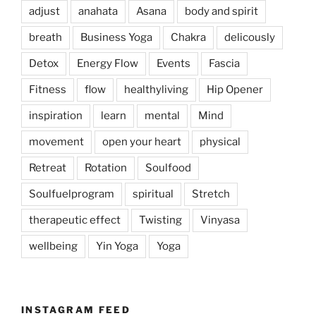
adjust
anahata
Asana
body and spirit
breath
Business Yoga
Chakra
delicously
Detox
Energy Flow
Events
Fascia
Fitness
flow
healthyliving
Hip Opener
inspiration
learn
mental
Mind
movement
open your heart
physical
Retreat
Rotation
Soulfood
Soulfuelprogram
spiritual
Stretch
therapeutic effect
Twisting
Vinyasa
wellbeing
Yin Yoga
Yoga
INSTAGRAM FEED