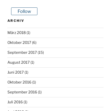
Follow
ARCHIV
März 2018
(1)
Oktober 2017
(6)
September 2017
(15)
August 2017
(1)
Juni 2017
(1)
Oktober 2016
(1)
September 2016
(1)
Juli 2016
(1)