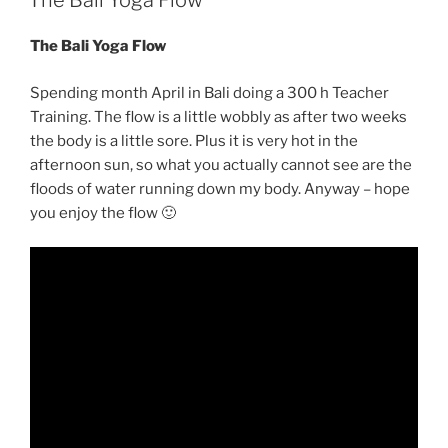
The Bali Yoga Flow
The Bali Yoga Flow
Spending month April in Bali doing a 300 h Teacher
Training. The flow is a little wobbly as after two weeks
the body is a little sore. Plus it is very hot in the
afternoon sun, so what you actually cannot see are the
floods of water running down my body. Anyway – hope
you enjoy the flow 🙂