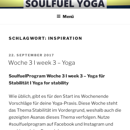
Zum
SOULFUEL YOGA
Inhalt
Menü
springen
SCHLAGWORT:
INSPIRATION
VERÖFFENTLICHT
22. SEPTEMBER 2017
AM
Woche 3 I week 3 – Yoga
SoulfuelProgram Woche 3 I week 3 – Yoga für
Stabilität I Yoga for stability
Wie üblich, gibt es für den Start ins Wochenende
Vorschläge für deine Yoga-Praxis. Diese Woche steht
das Thema Stabilität im Vordergrund, weshalb auch die
gezeigten Asanas dieses Thema verfolgen. Nutze
#soulfuelprogram auf Facebook und Instagram und