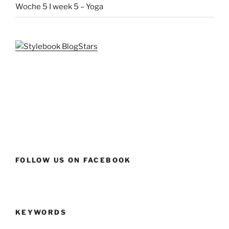
Woche 5 I week 5 – Yoga
FOLLOW US ON FACEBOOK
KEYWORDS