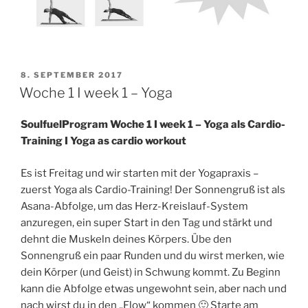
VERÖFFENTLICHT
8. SEPTEMBER 2017
AM
Woche 1 I week 1 – Yoga
SoulfuelProgram Woche 1 I week 1 – Yoga als Cardio-
Training I Yoga as cardio workout
Es ist Freitag und wir starten mit der Yogapraxis –
zuerst Yoga als Cardio-Training! Der Sonnengruß ist als
Asana-Abfolge, um das Herz-Kreislauf-System
anzuregen, ein super Start in den Tag und stärkt und
dehnt die Muskeln deines Körpers. Übe den
Sonnengruß ein paar Runden und du wirst merken, wie
dein Körper (und Geist) in Schwung kommt. Zu Beginn
kann die Abfolge etwas ungewohnt sein, aber nach und
nach wirst du in den „Flow“ kommen 🙂 Starte am