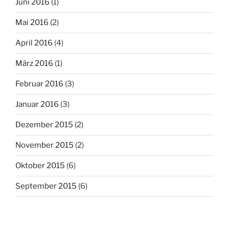
Juni 2016
(1)
Mai 2016
(2)
April 2016
(4)
März 2016
(1)
Februar 2016
(3)
Januar 2016
(3)
Dezember 2015
(2)
November 2015
(2)
Oktober 2015
(6)
September 2015
(6)