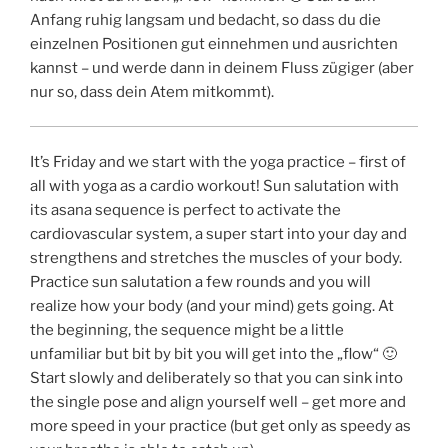
Anfang ruhig langsam und bedacht, so dass du die
einzelnen Positionen gut einnehmen und ausrichten
kannst – und werde dann in deinem Fluss zügiger (aber
nur so, dass dein Atem mitkommt).
It’s Friday and we start with the yoga practice – first of
all with yoga as a cardio workout! Sun salutation with
its asana sequence is perfect to activate the
cardiovascular system, a super start into your day and
strengthens and stretches the muscles of your body.
Practice sun salutation a few rounds and you will
realize how your body (and your mind) gets going. At
the beginning, the sequence might be a little
unfamiliar but bit by bit you will get into the „flow“ 🙂
Start slowly and deliberately so that you can sink into
the single pose and align yourself well – get more and
more speed in your practice (but get only as speedy as