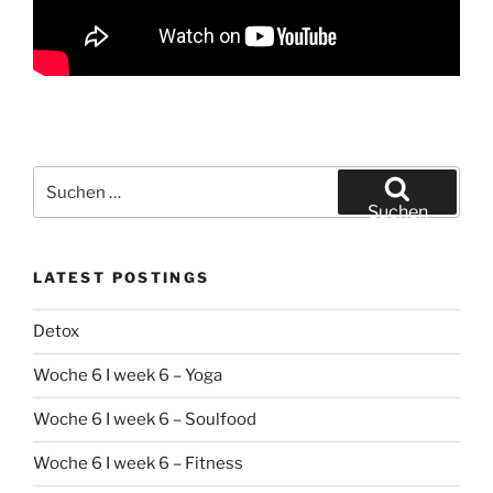
Suchen
nach:
Suchen
LATEST POSTINGS
Detox
Woche 6 I week 6 – Yoga
Woche 6 I week 6 – Soulfood
Woche 6 I week 6 – Fitness