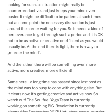
looking for such a distraction might really be
counterproductive and just keeps your mind even
busier. It might be difficult to be patient at such times
but at some point the necessary distraction is just
around the corner waiting for you. So it needs a kind of
perseverance to get through such a period and it is OK
not to be as active or creative or efficient as you would
usually be. At the end there is light, there is a way to
„murder the mind“.
And then: then there will be something even more
active, more creative, more efficient!
Same here… a long time has passed since last post as
the mind was too busy to cope with anything else. But
it clears now, it’s getting creative and active now. So
watch out! The Soulfuel Yoga Team is currently
working on something BIG. Revelation is currently