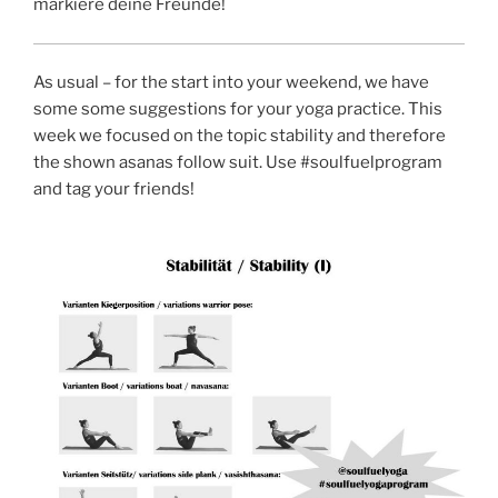
markiere deine Freunde!
As usual – for the start into your weekend, we have
some some suggestions for your yoga practice. This
week we focused on the topic stability and therefore
the shown asanas follow suit. Use #soulfuelprogram
and tag your friends!