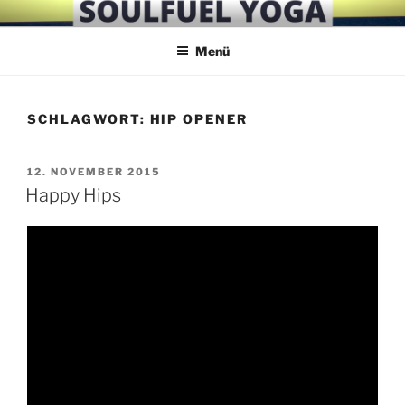
Zum
SOULFUEL YOGA
Inhalt
Menü
springen
SCHLAGWORT:
HIP OPENER
VERÖFFENTLICHT
12. NOVEMBER 2015
AM
Happy Hips