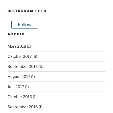
INSTAGRAM FEED
Follow
ARCHIV
März 2018
(1)
Oktober 2017
(6)
September 2017
(15)
August 2017
(1)
Juni 2017
(1)
Oktober 2016
(1)
September 2016
(1)