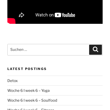
Suchen
Suche
nach:
LATEST POSTINGS
Detox
Woche 6 I week 6 – Yoga
Woche 6 I week 6 – Soulfood