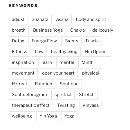
KEYWORDS
adjust
anahata
Asana
body and spirit
breath
Business Yoga
Chakra
delicously
Detox
Energy Flow
Events
Fascia
Fitness
flow
healthyliving
Hip Opener
inspiration
learn
mental
Mind
movement
open your heart
physical
Retreat
Rotation
Soulfood
Soulfuelprogram
spiritual
Stretch
therapeutic effect
Twisting
Vinyasa
wellbeing
Yin Yoga
Yoga