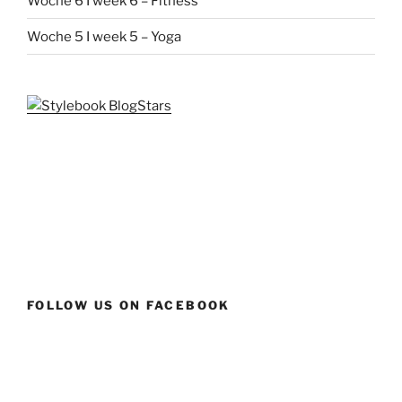
Woche 6 I week 6 – Fitness
Woche 5 I week 5 – Yoga
FOLLOW US ON FACEBOOK