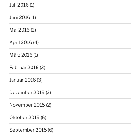
Juli 2016
(1)
Juni 2016
(1)
Mai 2016
(2)
April 2016
(4)
März 2016
(1)
Februar 2016
(3)
Januar 2016
(3)
Dezember 2015
(2)
November 2015
(2)
Oktober 2015
(6)
September 2015
(6)