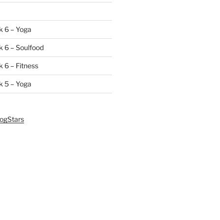
k 6 – Yoga
 6 – Soulfood
 6 – Fitness
k 5 – Yoga