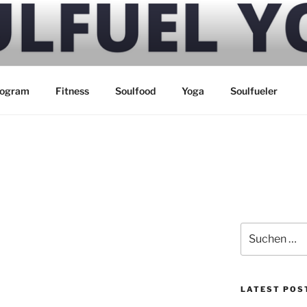
 YOGA
rogram
Fitness
Soulfood
Yoga
Soulfueler
Suchen
nach:
LATEST POS