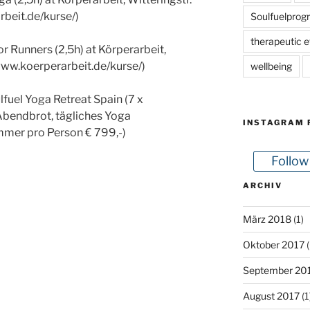
rbeit.de/kurse/)
Soulfuelprog
therapeutic e
 Runners (2,5h) at Körperarbeit,
/www.koerperarbeit.de/kurse/)
wellbeing
fuel Yoga Retreat Spain (7 x
Abendbrot, tägliches Yoga
INSTAGRAM 
mer pro Person € 799,-)
Follow
ARCHIV
März 2018
(1)
Oktober 2017
(
September 20
August 2017
(1