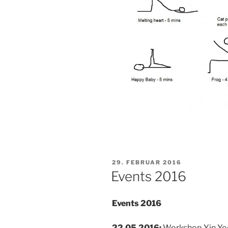
VERÖFFENTLICHT
29. FEBRUAR 2016
AM
Events 2016
Events 2016
22.05.2016:
Workshop Yin Yoga