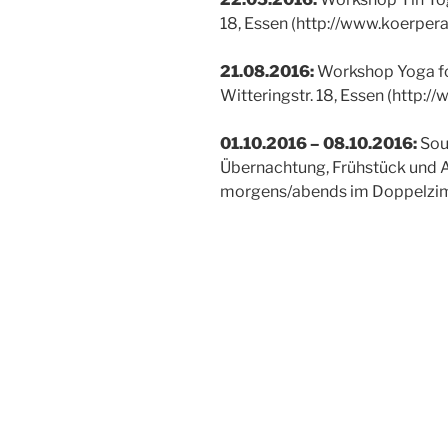
18, Essen (http://www.koerpera
21.08.2016:
Workshop Yoga for
Witteringstr. 18, Essen (http:/
01.10.2016 – 08.10.2016:
Soul
Übernachtung, Frühstück und 
morgens/abends im Doppelzim