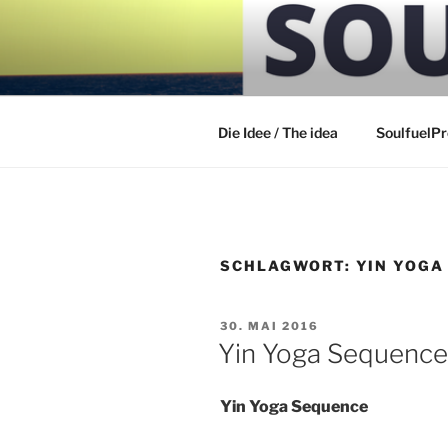
Zum
Inhalt
SOULFUEL
springen
Die Idee / The idea
SoulfuelP
SCHLAGWORT:
YIN YOGA
VERÖFFENTLICHT
30. MAI 2016
AM
Yin Yoga Sequence
Yin Yoga Sequence