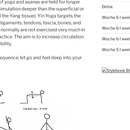
of yoga and asanas are held for longer
Detox
stimulation deeper than the superficial or
d the Yang tissue). Yin Yoga targets the
Woche 6 I wee
 ligaments, tendons, fascia, bones, and
Woche 6 I week
t normally are not exercised very much in
ctice. The aim is to increase circulation
Woche 6 I week
bility.
Woche 5 I wee
equence, let go and feel deep into your