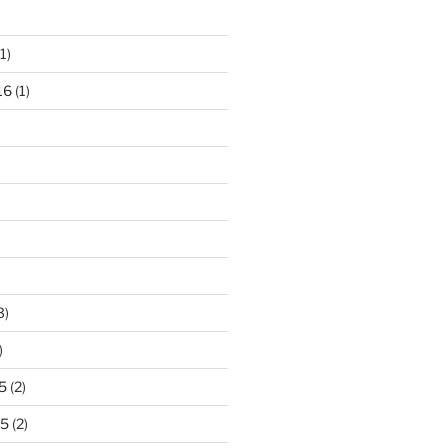
1)
16
(1)
3)
)
5
(2)
15
(2)