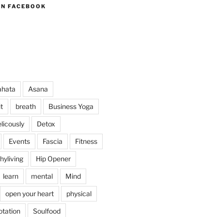
ON FACEBOOK
ahata
Asana
t
breath
Business Yoga
licously
Detox
Events
Fascia
Fitness
hyliving
Hip Opener
learn
mental
Mind
open your heart
physical
otation
Soulfood