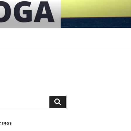
Suchen
TINGS