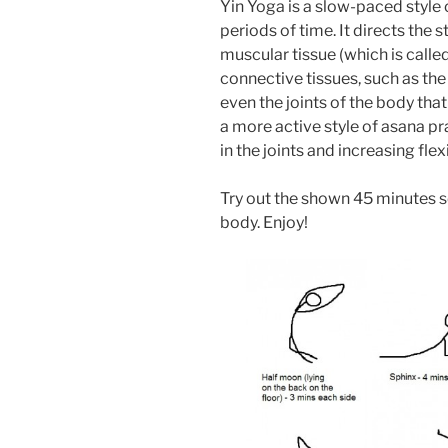
Yin Yoga is a slow-paced style 
periods of time. It directs the 
muscular tissue (which is calle
connective tissues, such as the
even the joints of the body tha
a more active style of asana pra
in the joints and increasing flexi
Try out the shown 45 minutes s
body. Enjoy!