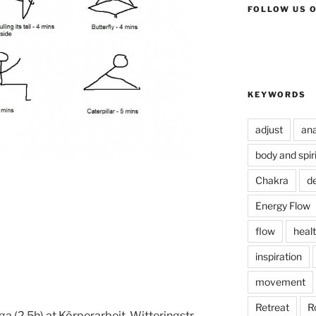
FOLLOW US 
KEYWORDS
adjust
an
body and spiri
Chakra
de
Energy Flow
flow
healt
inspiration
movement
Retreat
R
 (2,5h) at Körperarbeit, Witteringstr.