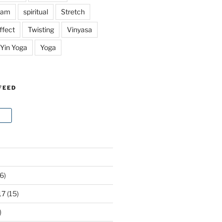
ram
spiritual
Stretch
ffect
Twisting
Vinyasa
Yin Yoga
Yoga
FEED
6)
17
(15)
)