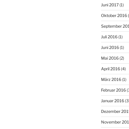
Juni 2017
(1)
Oktober 2016
(
September 20
Juli 2016
(1)
Juni 2016
(1)
Mai 2016
(2)
April 2016
(4)
März 2016
(1)
Februar 2016
(
Januar 2016
(3
Dezember 201
November 20